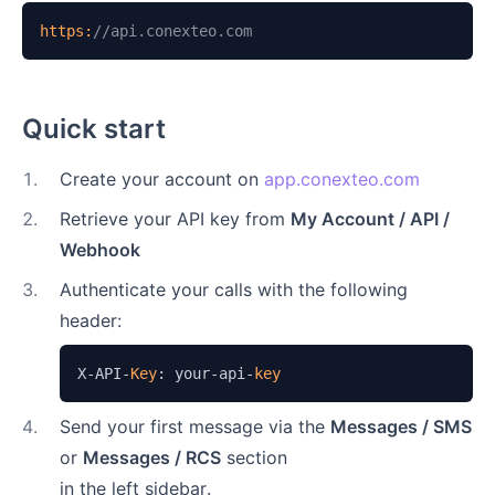
https:
//api.conexteo.com
Quick start
1
.
Create your account on
app.conexteo.com
2
.
Retrieve your API key from
My Account / API /
Webhook
3
.
Authenticate your calls with the following
header:
X-API-
Key
: your-api-
key
4
.
Send your first message via the
Messages / SMS
or
Messages / RCS
section
in the left sidebar.