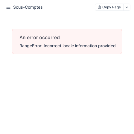
Sous-Comptes
Copy Page
An error occurred
RangeError: Incorrect locale information provided