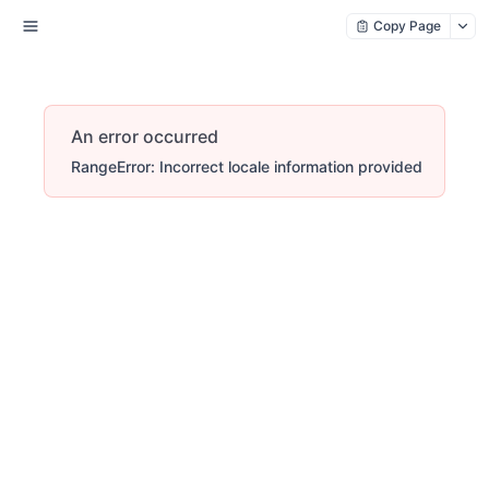
Copy Page
An error occurred
RangeError: Incorrect locale information provided